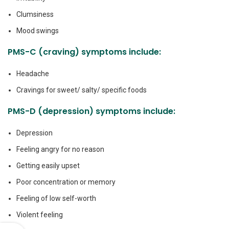
Clumsiness
Mood swings
PMS-C (craving) symptoms include:
Headache
Cravings for sweet/ salty/ specific foods
PMS-D (depression) symptoms include:
Depression
Feeling angry for no reason
Getting easily upset
Poor concentration or memory
Feeling of low self-worth
Violent feeling