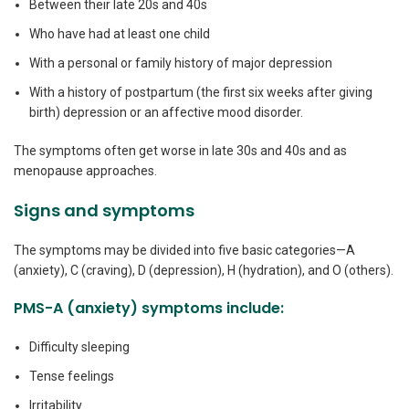
Between their late 20s and 40s
Who have had at least one child
With a personal or family history of major depression
With a history of postpartum (the first six weeks after giving
birth) depression or an affective mood disorder.
The symptoms often get worse in late 30s and 40s and as
menopause approaches.
Signs and symptoms
The symptoms may be divided into five basic categories—A
(anxiety), C (craving), D (depression), H (hydration), and O (others).
PMS-A (anxiety) symptoms include:
Difficulty sleeping
Tense feelings
Irritability