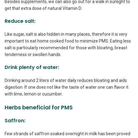
Besides supplements, we can also go out for a walk in sunlight to
get that extra dose of natural Vitamin D.
Reduce salt:
Like sugar, salt is also hidden in many places, therefore it is very
important to eat home cooked food to minimize PMS. Eating less
salt is particularly recommended for those with bloating, breast
tenderness or swollen hands.
Drink plenty of water:
Drinking around 2 liters of water daily reduces bloating and aids
digestion. If one does not like the taste of water one can flavor it
with lime, lemon or cucumber.
Herbs beneficial for PMS
Saffron:
Few strands of saffron soaked overnight in milk has been proved