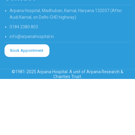
Arpana Hospital, Madhuban, Karnal, Haryana 132037 (After
Audi Karnal, on Delhi-CHD highway)
0184 2380 803
info@arpanahospital.in
Book Appointment
©1981-2025 Arpana Hospital. A unit of Arpana Research &
Charities Trust.