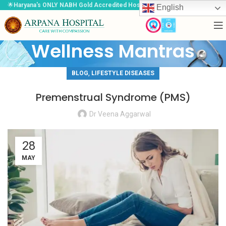
🌟
Haryana's ONLY NABH Gold Accredited Hospital
🌟
English
Wellness Mantras
,
BLOG
LIFESTYLE DISEASES
Premenstrual Syndrome (PMS)
Dr Veena Aggarwal
28
MAY