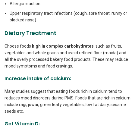
Allergic reaction
Upper respiratory tract infections (cough, sore throat, runny or
blocked nose)
Dietary Treatment
Choose foods
high in complex carbohydrates
, such as fruits,
vegetables and whole grains and avoid refined flour (maida) and
all the overly processed bakery food products. These may reduce
mood symptoms and food cravings.
Increase intake of calcium:
Many studies suggest that eating foods rich in calcium tend to
reduces mood disorders during PMS. Foods that are rich in calcium
include ragi, jowar, green leafy vegetables, low fat dairy, sesame
seeds etc.
Get Vitamin D: