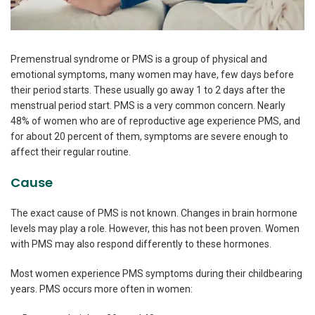
Premenstrual syndrome or PMS is a group of physical and
emotional symptoms, many women may have, few days before
their period starts. These usually go away 1 to 2 days after the
menstrual period start. PMS is a very common concern. Nearly
48% of women who are of reproductive age experience PMS, and
for about 20 percent of them, symptoms are severe enough to
affect their regular routine.
Cause
The exact cause of PMS is not known. Changes in brain hormone
levels may play a role. However, this has not been proven. Women
with PMS may also respond differently to these hormones.
Most women experience PMS symptoms during their childbearing
years. PMS occurs more often in women: