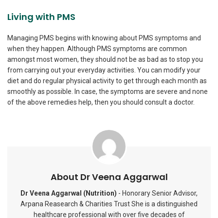
Living with PMS
Managing PMS begins with knowing about PMS symptoms and
when they happen. Although PMS symptoms are common
amongst most women, they should not be as bad as to stop you
from carrying out your everyday activities. You can modify your
diet and do regular physical activity to get through each month as
smoothly as possible. In case, the symptoms are severe and none
of the above remedies help, then you should consult a doctor.
About Dr Veena Aggarwal
Dr Veena Aggarwal (Nutrition)
- Honorary Senior Advisor,
Arpana Reasearch & Charities Trust She is a distinguished
healthcare professional with over five decades of