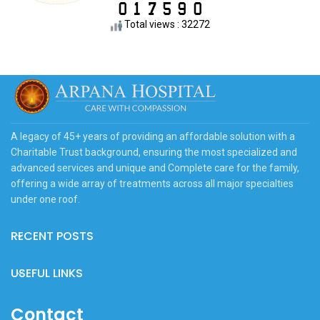
Total views : 32272
A legacy of 45+ years of providing an affordable solution with a
Charitable Trust background, ensuring the most specialized and
advanced services and unique and Complete care for the family,
offering a wide array of treatments across all major specialties
under one roof.
RECENT POSTS
USEFUL LINKS
Contact