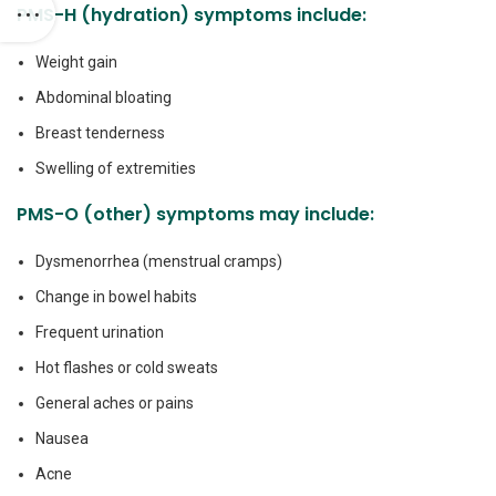
PMS-H (hydration) symptoms include:
Weight gain
Abdominal bloating
Breast tenderness
Swelling of extremities
PMS-O (other) symptoms may include:
Dysmenorrhea (menstrual cramps)
Change in bowel habits
Frequent urination
Hot flashes or cold sweats
General aches or pains
Nausea
Acne