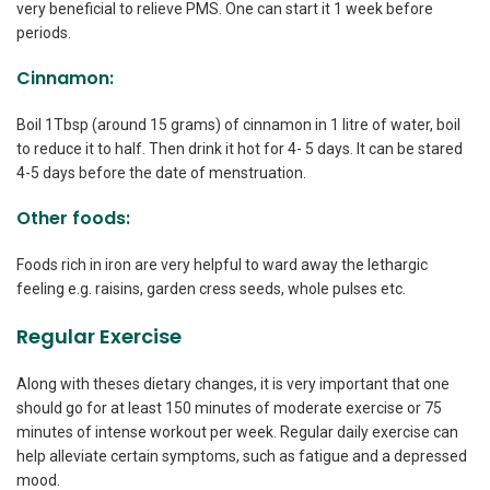
very beneficial to relieve PMS. One can start it 1 week before
periods.
Cinnamon:
Boil 1Tbsp (around 15 grams) of cinnamon in 1 litre of water, boil
to reduce it to half. Then drink it hot for 4- 5 days. It can be stared
4-5 days before the date of menstruation.
Other foods:
Foods rich in iron are very helpful to ward away the lethargic
feeling e.g. raisins, garden cress seeds, whole pulses etc.
Regular Exercise
Along with theses dietary changes, it is very important that one
should go for at least 150 minutes of moderate exercise or 75
minutes of intense workout per week. Regular daily exercise can
help alleviate certain symptoms, such as fatigue and a depressed
mood.