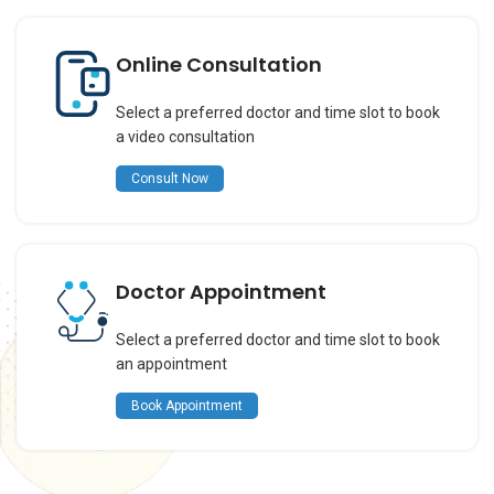
Online Consultation
Select a preferred doctor and time slot to book
a video consultation
Consult Now
Doctor Appointment
Select a preferred doctor and time slot to book
an appointment
Book Appointment