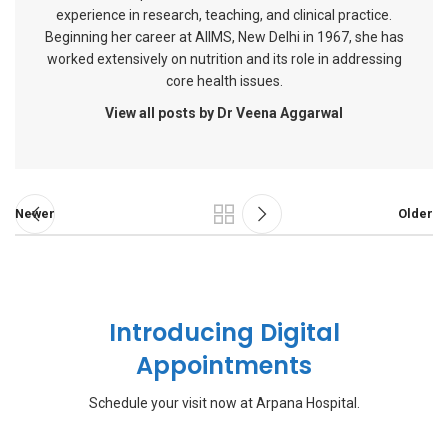
experience in research, teaching, and clinical practice.
Beginning her career at AIIMS, New Delhi in 1967, she has
worked extensively on nutrition and its role in addressing
core health issues.
View all posts by Dr Veena Aggarwal
Newer
Older
Introducing Digital
Appointments
Schedule your visit now at Arpana Hospital.