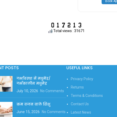
Book Ap
Total views : 31671
NT POSTS
USEFUL LINKS
गर्भावस्था में मधुमेह/
Privacy Policy
गर्भकालीन मधुमेह
Returns
July 10, 2026
No Comments
Terms & Conditions
कम वजन वाले शिशु
Contact Us
June 15, 2026
No Comments
Latest News