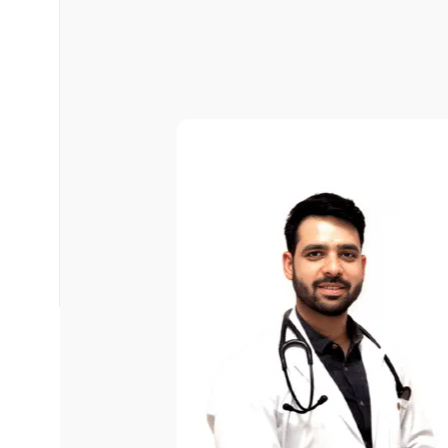
Select Time
*
Have any Questions?
Email us at -
📧
info.arpanahospital@gmail.com
📞
+91 93506 63438