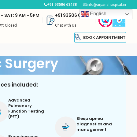
📞+91 93506 63438
📧info@arpanahospital.in
English
- SAT: 9 AM - 5PM
+91 93506 63438
Y: Closed
Chat with Us
BOOK APPOINTMENT
 Surgery
ices included:
Advanced
Pulmonary
Function Testing
(PFT)
Sleep apnea
diagnostics and
management
Bronchoscopy