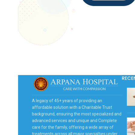
RECE
A legacy of 45+ years of providing an
affordable solution with a Charitable Trust
background, ensuring the most specialized and
advanced services and unique and Complete
care for the family, offering a wide array of
treatments across all major specialties under