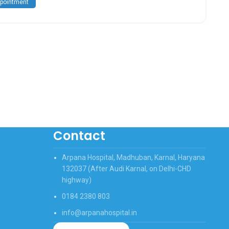
pointment
Contact
Arpana Hospital, Madhuban, Karnal, Haryana
132037 (After Audi Karnal, on Delhi-CHD
highway)
0184 2380 803
info@arpanahospital.in