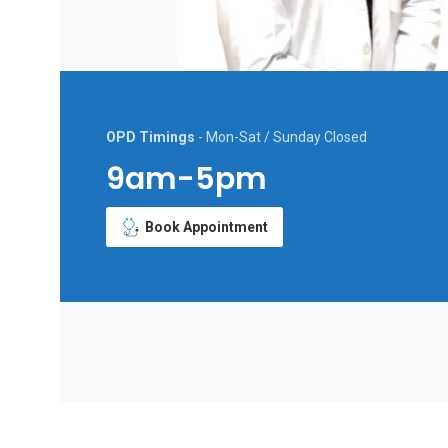
OPD Timings
- Mon-Sat / Sunday Closed
9am-5pm
Book Appointment