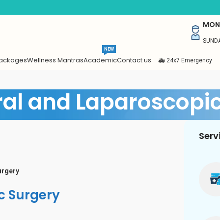
MON 
SUNDA
NEW
Packages
Wellness Mantras
Academic
Contact us
🚑 24x7 Emergency
al and Laparoscopic
Serv
urgery
c Surgery