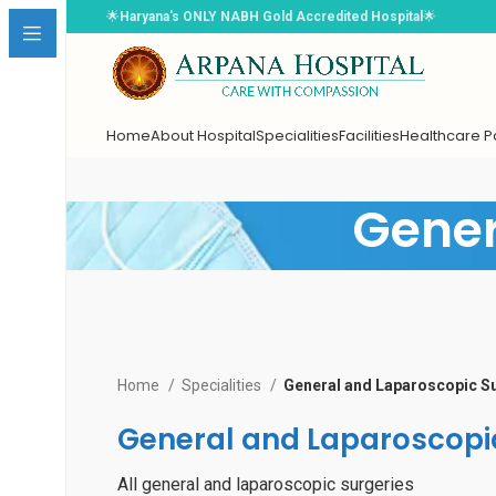
🌟
Haryana's ONLY NABH Gold Accredited Hospital
🌟
Home
About Hospital
Specialities
Facilities
Healthcare 
Gener
Book Appointment
Home
Specialities
General and Laparoscopic S
Select Doctor
*
General and Laparoscopi
Choose Date
*
All general and laparoscopic surgeries