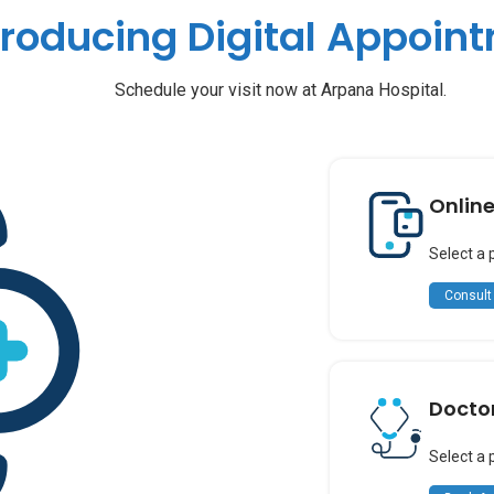
troducing Digital Appoin
Schedule your visit now at Arpana Hospital.
Onlin
Select a 
Consult
Docto
Select a 