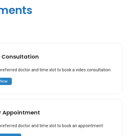
tments
e Consultation
preferred doctor and time slot to book a video consultation
 Now
r Appointment
preferred doctor and time slot to book an appointment