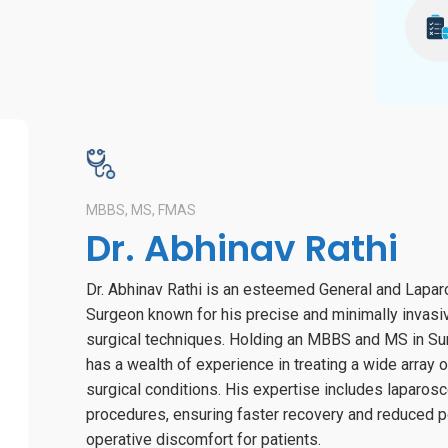
MBBS, MS, FMAS
Dr. Abhinav Rathi
Dr. Abhinav Rathi is an esteemed General and Lapa
Surgeon known for his precise and minimally invasi
surgical techniques. Holding an MBBS and MS in Sur
has a wealth of experience in treating a wide array o
surgical conditions. His expertise includes laparos
procedures, ensuring faster recovery and reduced p
operative discomfort for patients.