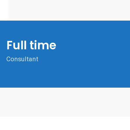
Full time
Consultant