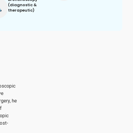
(diagnostic &
therapeutic)
roscopic
ve
gery, he
f
copic
ost-