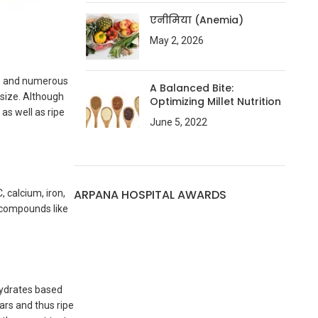
एनीमिया (Anemia)
May 2, 2026
nce and numerous
A Balanced Bite:
 size. Although
Optimizing Millet Nutrition
as well as ripe
June 5, 2022
ARPANA HOSPITAL AWARDS
, calcium, iron,
e compounds like
hydrates based
ars and thus ripe