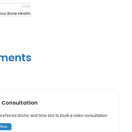
Older
our Bone Health
tments
e Consultation
preferred doctor and time slot to book a video consultation
 Now