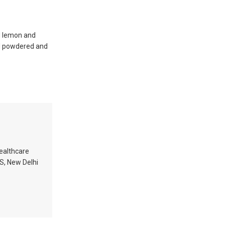
nd lemon and
nd powdered and
healthcare
MS, New Delhi