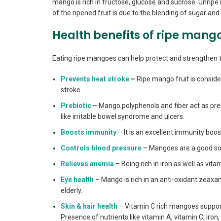
mango is rich in fructose, glucose and sucrose. Unrip
of the ripened fruit is due to the blending of sugar and 
Health benefits of ripe mang
Eating ripe mangoes can help protect and strengthen t
Prevents heat stroke
–
Ripe mango fruit is consider
stroke.
Prebiotic
– Mango polyphenols and fiber act as prebi
like irritable bowel syndrome and ulcers.
Boosts immunity
– It is an excellent immunity boo
Controls blood pressure
– Mangoes are a good sou
Relieves anemia
– Being rich in iron as well as vi
Eye health
– Mango is rich in an anti-oxidant zeaxan
elderly.
Skin & hair health
– Vitamin C rich mangoes support
Presence of nutrients like vitamin A, vitamin C, iron