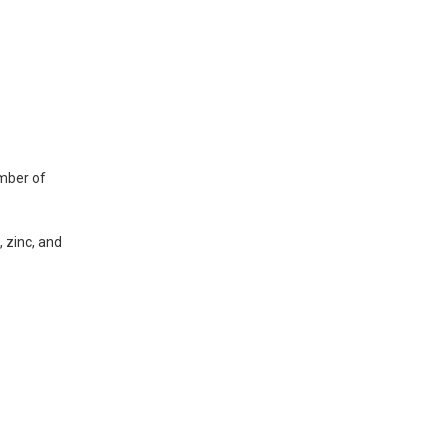
umber of
 zinc, and