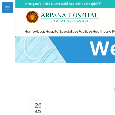
🌟
Haryana's ONLY NABH Gold Accredited Hospital
🌟
Home
About Hospital
Specialities
Facilities
Healthcare 
We
Book Appointment
Select Doctor
*
26
Choose Date
*
MAY