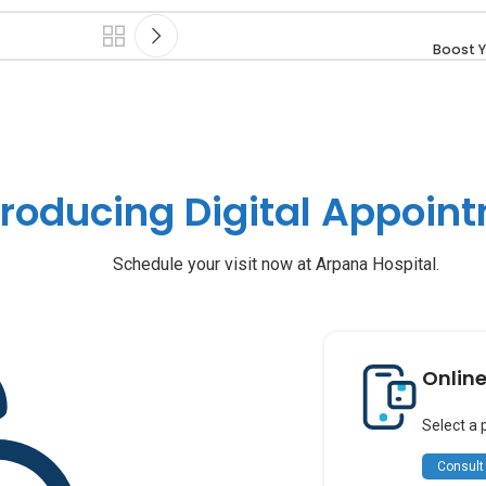
Boost Y
troducing Digital Appoin
Schedule your visit now at Arpana Hospital.
Onlin
Select a 
Consult