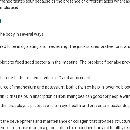
e mango tastes sour because of the presence of different acids whereas
malic acid.
o
he body in several ways.
ed to be invigorating and freshening. The juice is a restorative tonic an
otic to feed good bacteria in the intestine. The prebiotic fiber also pre
ster due to the presence Vitamin C and antioxidants.
rce of magnesium and potassium, both of which help in lowering bloo
tamin C, that helps in absorption of iron, mangoes can good for people wi
thin that plays a protective role in eye health and prevents macular deg
 the development and maintenance of collagen that provides structure 
, zinc, etc., make mango a good option for nourished hair and healthy ski