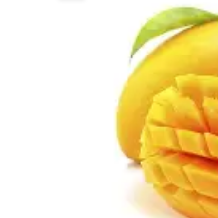
Select Time
*
Have any Questions?
Email us at -
📧
info.arpanahospital@gmail.com
📞
+91 93506 63438