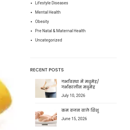
Lifestyle Diseases
Mental Health
Obesity
Pre Natal & Maternal Health
Uncategorized
RECENT POSTS
गर्भावस्था में मधुमेह/
गर्भकालीन मधुमेह
July 10, 2026
कम वजन वाले शिशु
June 15, 2026