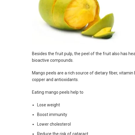
Besides the fruit pulp, the peel of the fruit also has
bioactive compounds.
Mango peels are a rich source of dietary fiber, vitami
copper and antioxidants.
Eating mango peels help to
Lose weight
Boost immunity
Lower cholesterol
Reduce the risk of cataract