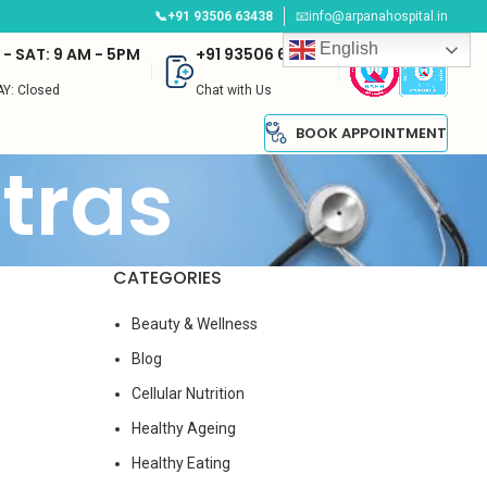
📞+91 93506 63438
📧info@arpanahospital.in
English
- SAT: 9 AM - 5PM
+91 93506 63438
Y: Closed
Chat with Us
BOOK APPOINTMENT
tras
CATEGORIES
Beauty & Wellness
Blog
Cellular Nutrition
Healthy Ageing
Healthy Eating