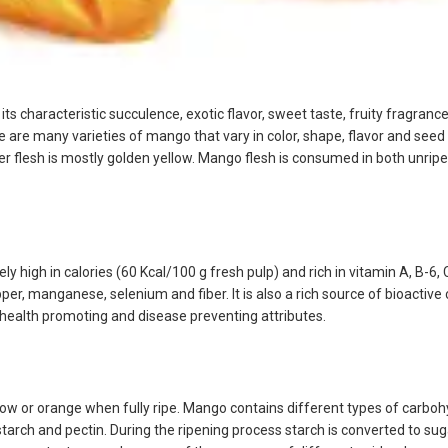
o its characteristic succulence, exotic flavor, sweet taste, fruity fragra
ere are many varieties of mango that vary in color, shape, flavor and seed
ner flesh is mostly golden yellow. Mango flesh is consumed in both unripe 
ely high in calories (60 Kcal/100 g fresh pulp) and rich in vitamin A, B-6, C
r, manganese, selenium and fiber. It is also a rich source of bioactiv
t health promoting and disease preventing attributes.
llow or orange when fully ripe. Mango contains different types of carbo
tarch and pectin. During the ripening process starch is converted to sug