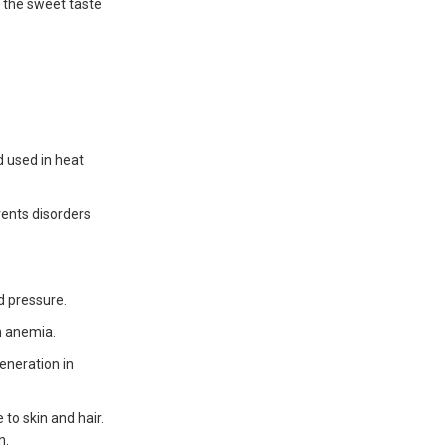
 the sweet taste
d used in heat
vents disorders
d pressure.
th anemia.
eneration in
to skin and hair.
n.