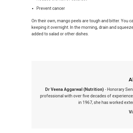
Prevent cancer
On their own, mango peels are tough and bitter. You c
keeping it overnight. In the morning, drain and squee
added to salad or other dishes.
A
Dr Veena Aggarwal (Nutrition)
- Honorary Seni
professional with over five decades of experience 
in 1967, she has worked extens
Vi