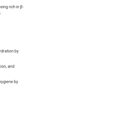
ing rich in β-
.
dration by
tion, and
 hygiene by