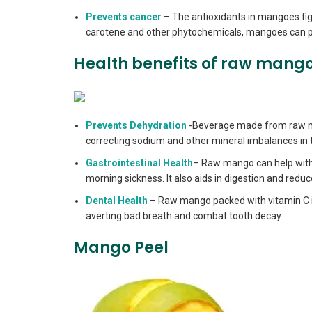
Prevents cancer
– The antioxidants in mangoes figh
carotene and other phytochemicals, mangoes can pr
Health benefits of raw mang
Prevents Dehydration
-Beverage made from raw ma
correcting sodium and other mineral imbalances in 
Gastrointestinal Health
– Raw mango can help with v
morning sickness. It also aids in digestion and reduc
Dental Health
– Raw mango packed with vitamin C is b
averting bad breath and combat tooth decay.
Mango Peel