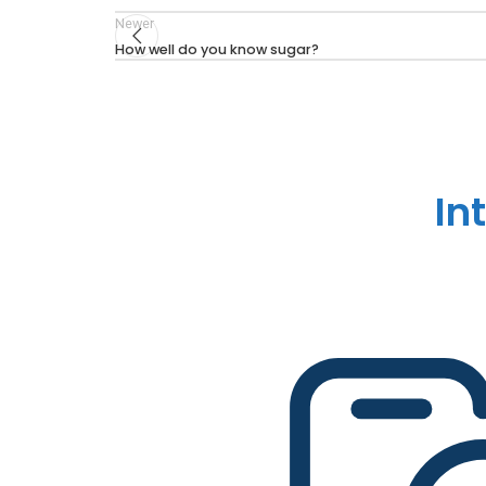
Newer
How well do you know sugar?
In