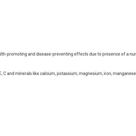
 health-promoting and disease-preventing effects due to presence of a n
n E, C and minerals like calcium, potassium, magnesium, iron, manganese,