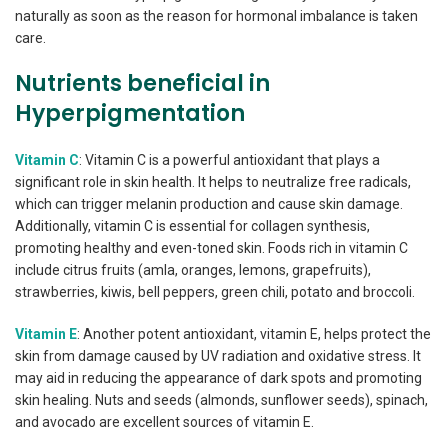
naturally as soon as the reason for hormonal imbalance is taken
care.
Nutrients beneficial in
Hyperpigmentation
Vitamin C
: Vitamin C is a powerful antioxidant that plays a
significant role in skin health. It helps to neutralize free radicals,
which can trigger melanin production and cause skin damage.
Additionally, vitamin C is essential for collagen synthesis,
promoting healthy and even-toned skin. Foods rich in vitamin C
include citrus fruits (amla, oranges, lemons, grapefruits),
strawberries, kiwis, bell peppers, green chili, potato and broccoli.
Vitamin E
: Another potent antioxidant, vitamin E, helps protect the
skin from damage caused by UV radiation and oxidative stress. It
may aid in reducing the appearance of dark spots and promoting
skin healing. Nuts and seeds (almonds, sunflower seeds), spinach,
and avocado are excellent sources of vitamin E.