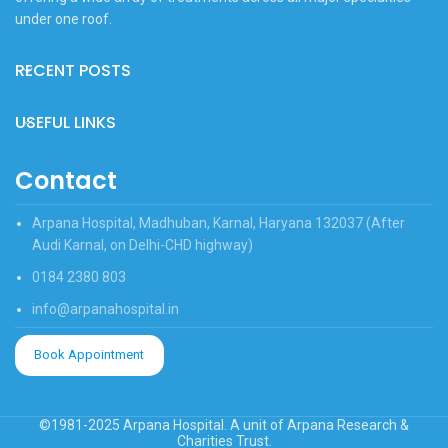
under one roof.
RECENT POSTS
USEFUL LINKS
Contact
Arpana Hospital, Madhuban, Karnal, Haryana 132037 (After
Audi Karnal, on Delhi-CHD highway)
0184 2380 803
info@arpanahospital.in
Book Appointment
©1981-2025 Arpana Hospital. A unit of Arpana Research &
Charities Trust.