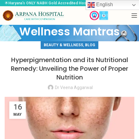
🌟
Haryana's ONLY NABH Gold Accredited Hospital
🌟
English
Wellness Mantras
,
BEAUTY & WELLNESS
BLOG
Hyperpigmentation and its Nutritional
Remedy: Unveiling the Power of Proper
Nutrition
Dr Veena Aggarwal
16
MAY