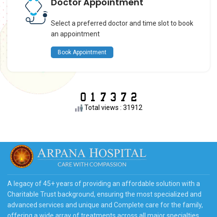
Doctor Appointment
Select a preferred doctor and time slot to book
an appointment
Book Appointment
Total views : 31912
A legacy of 45+ years of providing an affordable solution with a
Charitable Trust background, ensuring the most specialized and
advanced services and unique and Complete care for the family,
offering a wide array of treatments across all major specialties