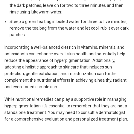
the dark patches, leave on for two to three minutes and then
rinse using lukewarm water.
Steep a green tea bag in boiled water for three to five minutes,
remove the tea bag from the water and let cool, rub it over dark
patches.
Incorporating a well-balanced diet rich in vitamins, minerals, and
antioxidants can enhance overall skin health and potentially help
reduce the appearance of hyperpigmentation. Additionally,
adopting a holistic approach to skincare that includes sun
protection, gentle exfoliation, and moisturization can further
complement the nutritional efforts in achieving a healthy, radiant,
and even-toned complexion.
While nutritional remedies can play a supportive role in managing
hyperpigmentation, it’s essential to remember that they are not a
standalone treatment. You may need to consult a dermatologist
for a comprehensive evaluation and personalized treatment plan.