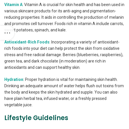
Vitamin A
: Vitamin A is crucial for skin health and has been used in
various skincare products for its anti-aging and pigmentation-
reducing properties. It aids in controlling the production of melanin
and promotes cell turnover. Foods rich in vitamin A include carrots,
sweet potatoes, spinach, and kale.
Antioxidant-Rich Foods
: Incorporating a variety of antioxidant-
rich foods into your diet can help protect the skin from oxidative
stress and free radical damage. Berries (blueberries, raspberries),
green tea, and dark chocolate (in moderation) are rich in
antioxidants and can support healthy skin.
Hydration
: Proper hydration is vital for maintaining skin health.
Drinking an adequate amount of water helps flush out toxins from
the body and keeps the skin hydrated and supple. You can also
have plain herbal tea, infused water, or a freshly pressed
vegetable juice.
Lifestyle Guidelines