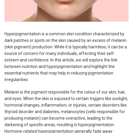
Hyperpigmentation is a common skin condition characterized by
dark patches or spots on the skin caused by an excess of melanin
(skin pigment) production. While it is typically harmless, it can be a
source of concern for many individuals, affecting their self-
esteem and confidence. In this article, we will explore the link
between nutrition and hyperpigmentation and highlight the
essential nutrients that may help in reducing pigmentation
irregularities.
Melanin is the pigment responsible for the colour of our skin, hair,
and eyes. When the skin is exposed to certain triggers like sunlight,
hormonal changes, inflammation, or injuries, certain disorders like
thyroid disorder and diabetes, melanocytes (cells responsible for
producing melanin) can become overactive, leading to the
darkening of specific areas, resulting in hyperpigmentation.
Hormone-related hyperpigmentation generally fade away