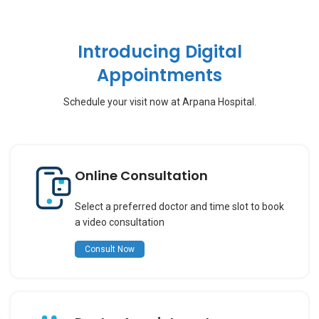
Introducing Digital
Appointments
Schedule your visit now at Arpana Hospital.
Online Consultation
Select a preferred doctor and time slot to book
a video consultation
Consult Now