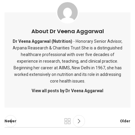
About Dr Veena Aggarwal
Dr Veena Aggarwal (Nutrition)
- Honorary Senior Advisor,
Arpana Reasearch & Charities Trust She is a distinguished
healthcare professional with over five decades of
experience in research, teaching, and clinical practice.
Beginning her career at AIIMS, New Delhi in 1967, she has
worked extensively on nutrition and its role in addressing
core health issues.
View all posts by Dr Veena Aggarwal
Newer
Older