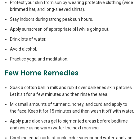
Protect your skin from sun by wearing protective clothing (wide
brimmed hat, and long-sleeved shirts).
Stay indoors during strong peak sun hours.
Apply sunscreen of appropriate pH while going out.
Drink lots of water.
Avoid alcohol.
Practice yoga and meditation.
Few Home Remedies
Soak a cotton ball in milk and rub it over darkened skin patches.
Let it sit for a few minutes and then rinse the area.
Mix small amounts of turmeric, honey, and curd and apply to
the face. Keep it for 15 minutes and then wash it off with water.
Apply pure aloe vera gel to pigmented areas before bedtime
and rinse using warm water the next morning.
Combine equal parts of apple cider vinegar and water, apply on