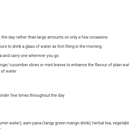
the day rather than large amounts on only a few occasions.
re to drink a glass of water as first thing in the morning.
rea and carry one wherever you go.
range/ cucumber slices or mint leaves to enhance the flavour of plain wa
 of water.
eminder few times throughout the day.
(cumin water), aam pana (tangy green mango drink), herbal tea, vegetable