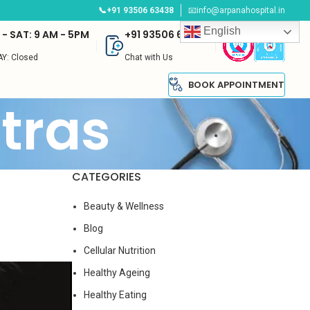
📞+91 93506 63438
📧info@arpanahospital.in
English
- SAT: 9 AM - 5PM
+91 93506 63438
Y: Closed
Chat with Us
BOOK APPOINTMENT
tras
CATEGORIES
t
Beauty & Wellness
Blog
Cellular Nutrition
Healthy Ageing
Healthy Eating