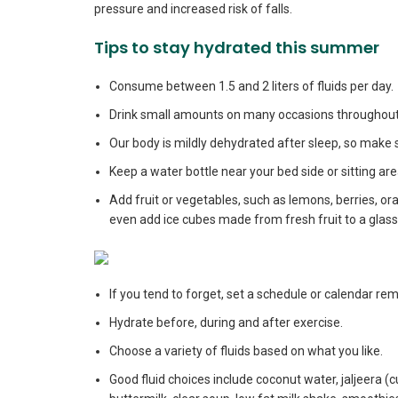
pressure and increased risk of falls.
Tips to stay hydrated this summer
Consume between 1.5 and 2 liters of fluids per day.
Drink small amounts on many occasions throughout 
Our body is mildly dehydrated after sleep, so make su
Keep a water bottle near your bed side or sitting a
Add fruit or vegetables, such as lemons, berries, o
even add ice cubes made from fresh fruit to a glass
If you tend to forget, set a schedule or calendar r
Hydrate before, during and after exercise.
Choose a variety of fluids based on what you like.
Good fluid choices include coconut water, jaljeera 