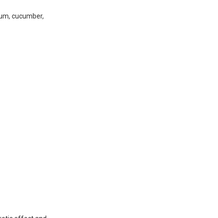
plum, cucumber,