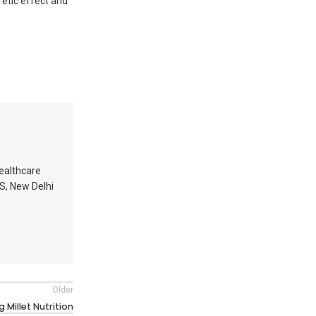
retic effect and
healthcare
MS, New Delhi
Older
 Millet Nutrition