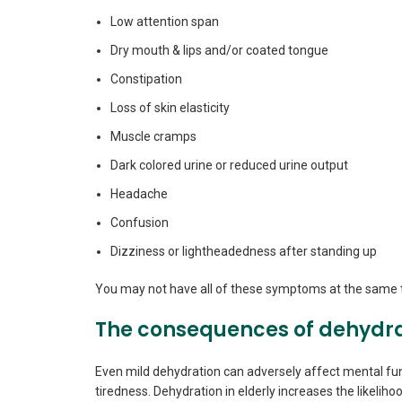
Low attention span
Dry mouth & lips and/or coated tongue
Constipation
Loss of skin elasticity
Muscle cramps
Dark colored urine or reduced urine output
Headache
Confusion
Dizziness or lightheadedness after standing up
You may not have all of these symptoms at the same ti
The consequences of dehydr
Even mild dehydration can adversely affect mental fun
tiredness. Dehydration in elderly increases the likelihoo