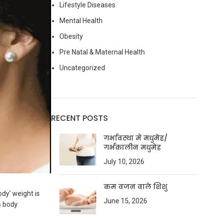
Lifestyle Diseases
Mental Health
Obesity
Pre Natal & Maternal Health
Uncategorized
RECENT POSTS
गर्भावस्था में मधुमेह/
गर्भकालीन मधुमेह
July 10, 2026
कम वजन वाले शिशु
ody’ weight is
June 15, 2026
s body