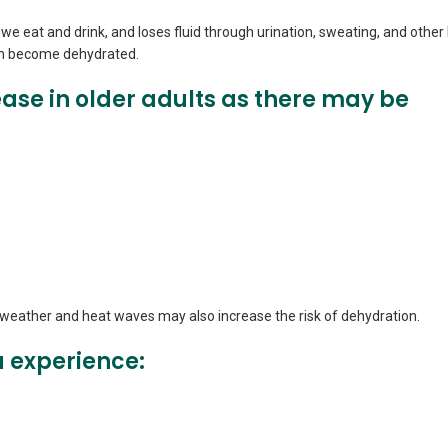
we eat and drink, and loses fluid through urination, sweating, and other 
can become dehydrated.
ase in older adults as there may be
m weather and heat waves may also increase the risk of dehydration.
 experience: