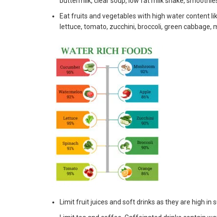
buttermilk, clear soup, low fat milk shake, smoothie
Eat fruits and vegetables with high water content l
lettuce, tomato, zucchini, broccoli, green cabbage,
Limit fruit juices and soft drinks as they are high in 