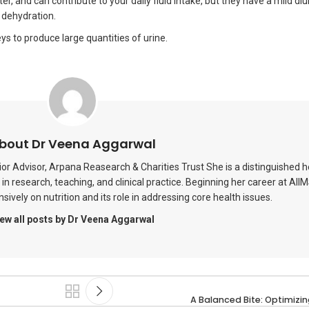
r, and can contribute to your daily fluid intake, but they have a mild diu
 dehydration.
neys to produce large quantities of urine.
bout Dr Veena Aggarwal
or Advisor, Arpana Reasearch & Charities Trust She is a distinguished 
in research, teaching, and clinical practice. Beginning her career at AII
ively on nutrition and its role in addressing core health issues.
ew all posts by Dr Veena Aggarwal
A Balanced Bite: Optimizing