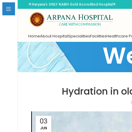
🌟
Haryana's ONLY NABH Gold Accredited Hospital
🌟
Home
About Hospital
Specialities
Facilities
Healthcare 
We
Book Appointment
Hydration in ol
Select Doctor
*
03
Choose Date
*
JUN