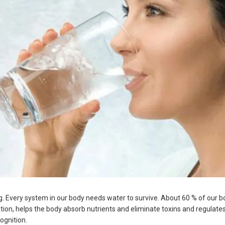
ng. Every system in our body needs water to survive. About 60 % of our b
ulation, helps the body absorb nutrients and eliminate toxins and regulate
ognition.