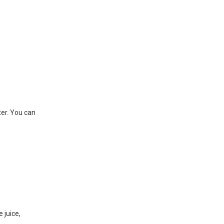
ter. You can
 juice,