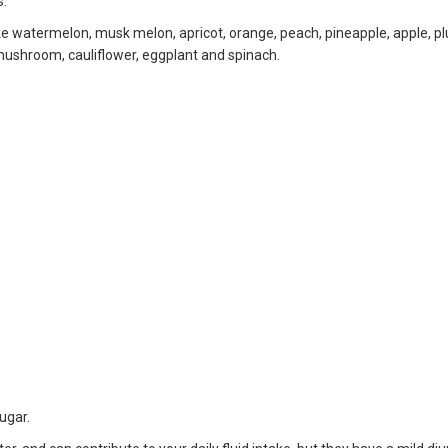
s.
ike watermelon, musk melon, apricot, orange, peach, pineapple, apple, 
 mushroom, cauliflower, eggplant and spinach.
sugar.