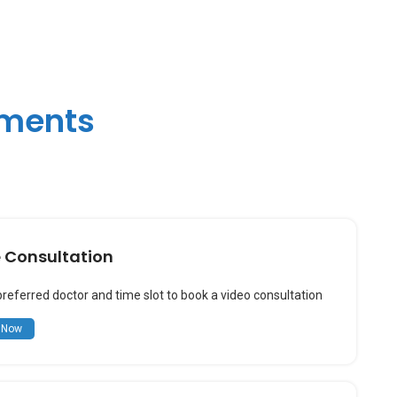
tments
e Consultation
preferred doctor and time slot to book a video consultation
 Now