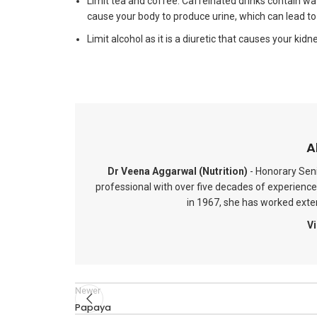
Limit tea and coffee. Caffeinated drinks contain wate
cause your body to produce urine, which can lead to
Limit alcohol as it is a diuretic that causes your kid
A
Dr Veena Aggarwal (Nutrition)
- Honorary Seni
professional with over five decades of experience 
in 1967, she has worked extens
Vi
Newer
Papaya