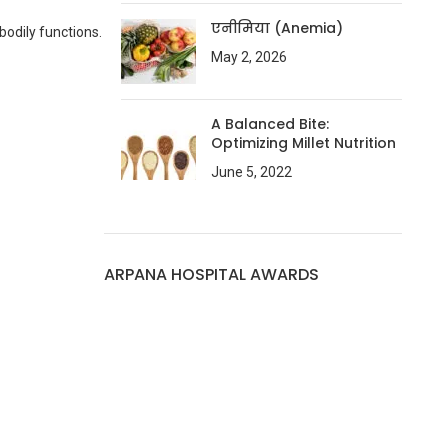
एनीमिया (Anemia)
bodily functions.
May 2, 2026
A Balanced Bite:
Optimizing Millet Nutrition
June 5, 2022
ARPANA HOSPITAL AWARDS