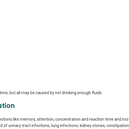
me, but all may be caused by not drinking enough fluids.
ation
ctions like memory, attention, concentration and reaction time and incr
d of urinary tract infections, lung infections, kidney stones, constipatio