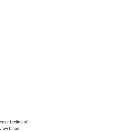
ease feeling of
n, low blood