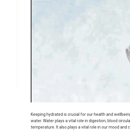
Select Time
*
Have any Questions?
Email us at -
📧
info.arpanahospital@gmail.com
📞
+91 93506 63438
Keeping hydrated is crucial for our health and wellbei
water. Water plays a vital role in digestion, blood circ
temperature. It also plays a vital role in our mood and c