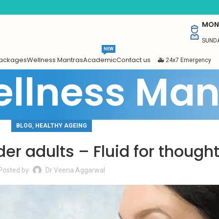
MON 
SUNDA
NEW
Packages
Wellness Mantras
Academic
Contact us
🚑 24x7 Emergency
llness Man
,
BLOG
HEALTHY AGEING
der adults – Fluid for though
Posted by
Dr Veena Aggarwal