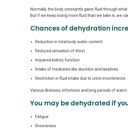
Normally, the body constantly gains fluid through what 
But if we keep losing more fluid than we take in, we 
Chances of dehydration incre
Reduction in total body water content
Reduced sensation of thirst
Impaired kidney function
Intake of medicines like diuretics and laxatives
Restriction in fluid intake due to urine incontinence.
Various illnesses, infections and long periods of war
You may be dehydrated if you
Fatigue
Drowsiness