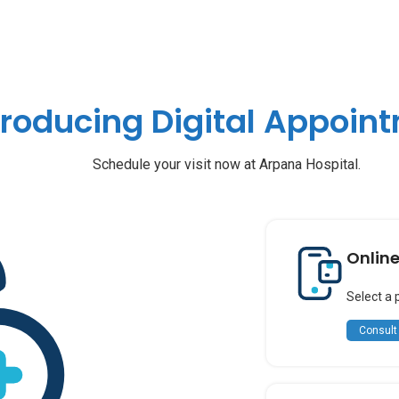
troducing Digital Appoin
Schedule your visit now at Arpana Hospital.
Onlin
Select a 
Consult